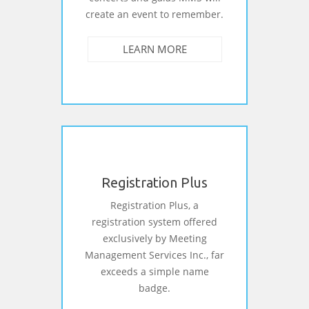
create an event to remember.
LEARN MORE
Registration Plus
Registration Plus, a
registration system offered
exclusively by Meeting
Management Services Inc., far
exceeds a simple name
badge.