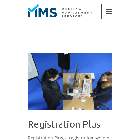
Registration Plus
Registration Plus, a registration system