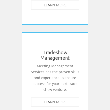
LEARN MORE
Tradeshow
Management
Meeting Management
Services has the proven skills
and experience to ensure
success for your next trade
show venture.
LEARN MORE