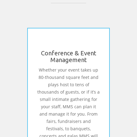
Conference & Event
Management
Whether your event takes up
80-thousand square feet and
plays host to tens of
thousands of guests, or if it’s a
small intimate gathering for
your staff, MMS can plan it
and manage it for you. From
fairs, fundraisers and
festivals, to banquets,
concerts and galas MMS will