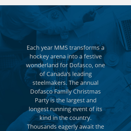
nsforms a
Each year MMS transforms a
Each yea
a festive
hockey arena into a festive
hockey a
asco, one
wonderland for Dofasco, one
wonderla
ading
of Canada’s leading
of C
 annual
steelmakers. The annual
steelm
hristmas
Dofasco Family Christmas
Dofasco
est and
Party is the largest and
Party 
nt of its
longest running event of its
longest 
ntry.
kind in the country.
kind
await the
Thousands eagerly await the
Thousand