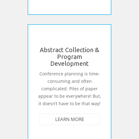
Abstract Collection &
Program
Development
Conference planning is time-
consuming and often
complicated. Piles of paper
appear to be everywhere! But,
it doesn’t have to be that way!
LEARN MORE