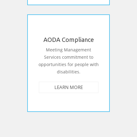
AODA Compliance
Meeting Management
Services commitment to
opportunities for people with
disabilities.
LEARN MORE