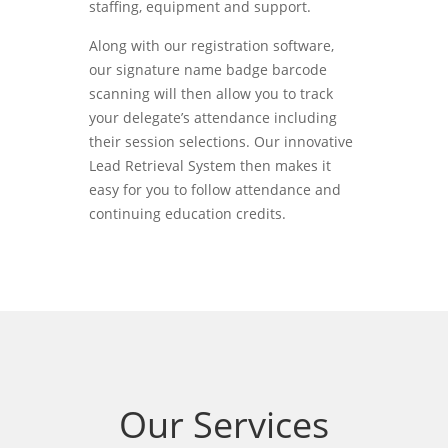
staffing, equipment and support.
Along with our registration software,
our signature name badge barcode
scanning will then allow you to track
your delegate’s attendance including
their session selections. Our innovative
Lead Retrieval System then makes it
easy for you to follow attendance and
continuing education credits.
Our Services