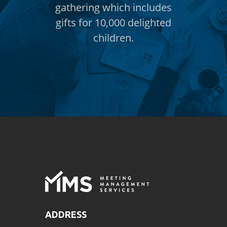
includes
gathering which includes
gatheri
elighted
gifts for 10,000 delighted
gifts f
children.
ADDRESS