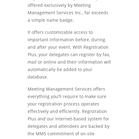
offered exclusively by Meeting
Management Services Inc., far exceeds
a simple name badge.
It offers customizable access to
important information before, during
and after your event. With Registration
Plus, your delegates can register by fax,
mail or online and their information will
automatically be added to your
database.
Meeting Management Services offers
everything you’ll require to make sure
your registration process operates
effectively and efficiently. Registration
Plus and our Internet-based system for
delegates and attendees are backed by
the MMS commitment of on-site