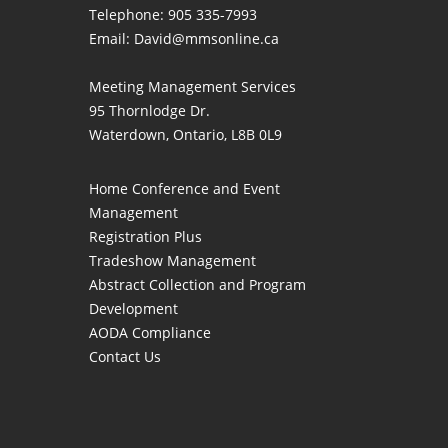
Telephone: 905 335-7993
Email:
David@mmsonline.ca
Meeting Management Services
95 Thornlodge Dr.
Waterdown, Ontario, L8B 0L9
Home
Conference and Event
Management
Registration Plus
Tradeshow Management
Abstract Collection and Program
Development
AODA Compliance
Contact Us